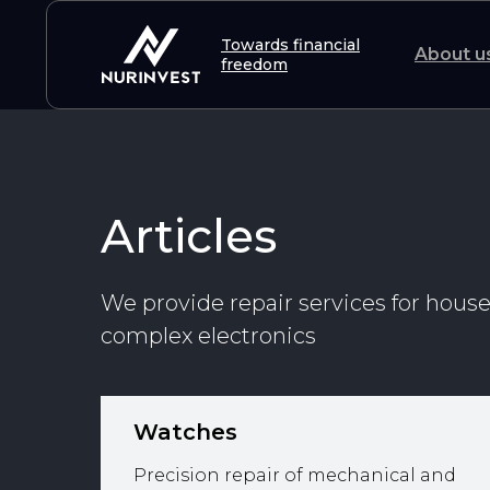
Towards financial
About u
freedom
Articles
We provide repair services for hous
complex electronics
Watches
Precision repair of mechanical and