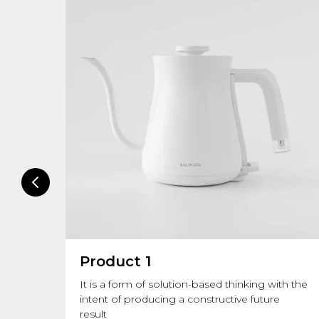
Product 1
lues.
It is a form of solution-based thinking with the
intent of producing a constructive future
result