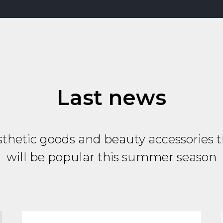
Last news
thetic goods and beauty accessories 
will be popular this summer season