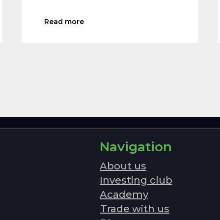
Read more
Navigation
About us
Investing club
Academy
Trade with us