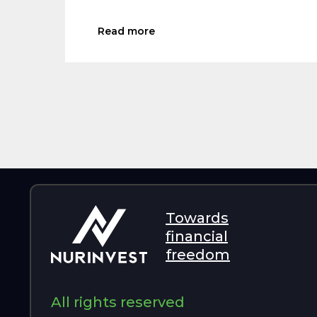
Read more
Towards
financial
freedom
All rights reserved