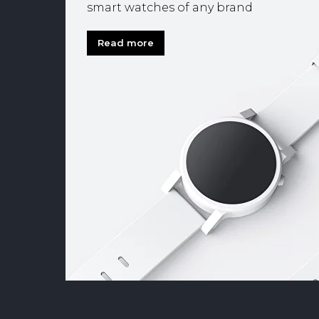
smart watches of any brand
Read more