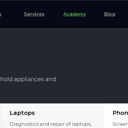
s
Services
Academy
Blog
ehold appliances and
Laptops
Phon
Diagnostics and repair of laptops,
Screen