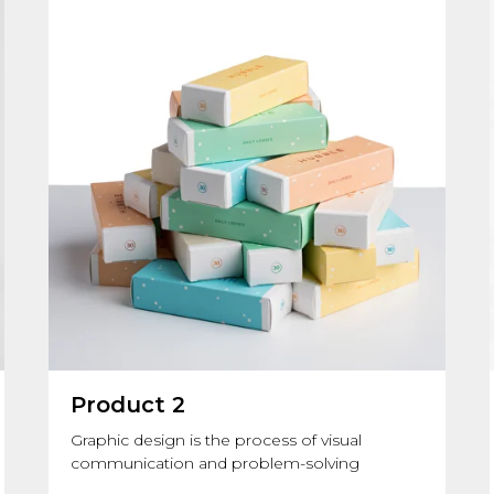
Product 2
Graphic design is the process of visual
communication and problem-solving