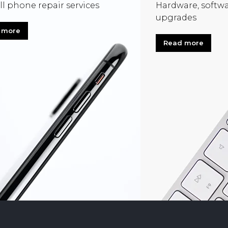
ll phone repair services
Hardware, softwa
upgrades
 more
Read more