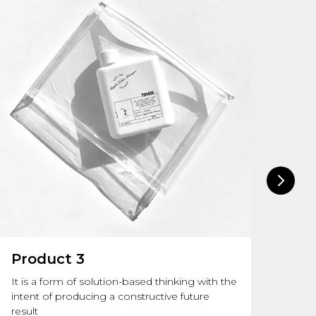
Product 3
Pr
It is a form of solution-based thinking with the
Info
intent of producing a constructive future
of s
result