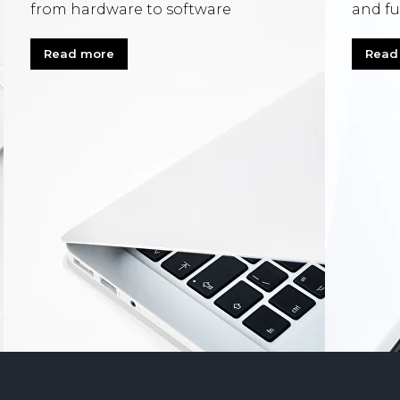
from hardware to software
and fu
Read more
Read