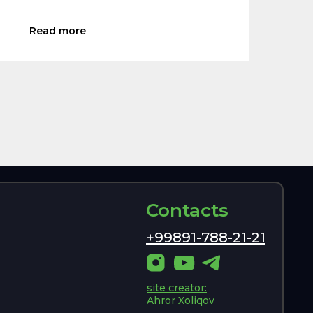
Read more
Contacts
+99891-788-21-21
site creator:
Ahror Xoliqov